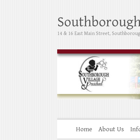
Skip
to
Southborough 
content
14 & 16 East Main Street, Southborou
Home
About Us
Inf