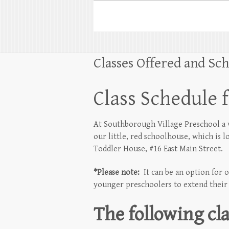
Classes Offered and Sc
Class Schedule 
At Southborough Village Preschool a va
our little, red schoolhouse, which is 
Toddler House, #16 East Main Street.
*Please note:
It can be an option for o
younger preschoolers to extend their d
The following cla