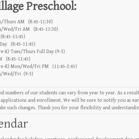
lage Preschool:
es/Thurs AM (8:45-11:30)
on/Wed/Fri AM (8:45-11:30)
(8:45-11:45)
 Day (8:45-11:45)
e-K) Tues/Thurs Full Day (9-3)
 (8:45-11:45)
re-K) Mon/Wed/Fri PM (11:45-2:45)
on/Wed/Fri (9-3)
nd numbers of our students can vary from year to year. As a resu
 applications and enrollment. We will be sure to notify you as ea
ake such changes. Thank you for your flexibility and understandi
lendar