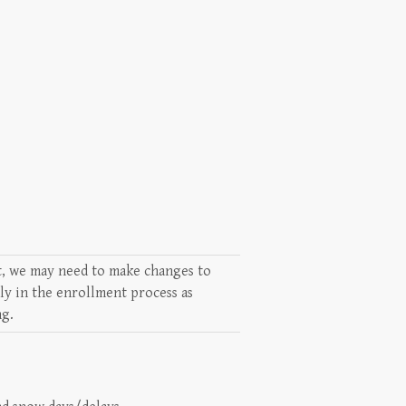
lt, we may need to make changes to
rly in the enrollment process as
ng.