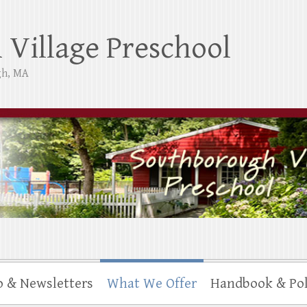
Village Preschool
gh, MA
o & Newsletters
What We Offer
Handbook & Pol