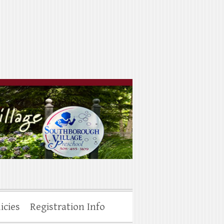
icies
Registration Info