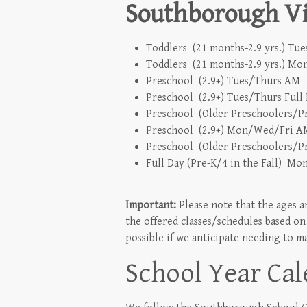
Southborough Vil
Toddlers (21 months-2.9 yrs.) Tu
Toddlers (21 months-2.9 yrs.) M
Preschool (2.9+) Tues/Thurs AM 
Preschool (2.9+) Tues/Thurs Full
Preschool (Older Preschoolers/Pr
Preschool (2.9+) Mon/Wed/Fri AM
Preschool (Older Preschoolers/P
Full Day (Pre-K/4 in the Fall) M
Important:
Please note that the ages a
the offered classes/schedules based on
possible if we anticipate needing to m
School Year Ca