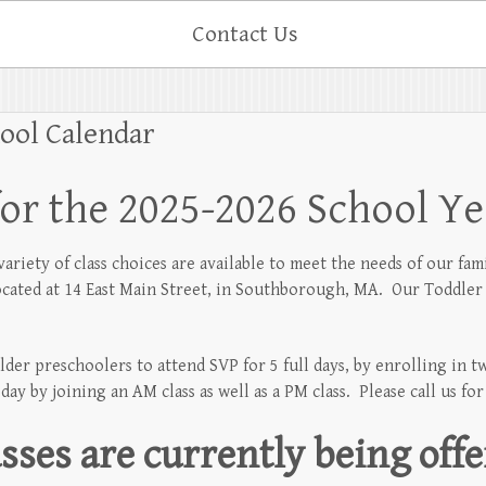
Contact Us
hool Calendar
for the 2025-2026 School Ye
riety of class choices are available to meet the needs of our fami
located at 14 East Main Street, in Southborough, MA. Our Toddler 
lder preschoolers to attend SVP for 5 full days, by enrolling in 
ay by joining an AM class as well as a PM class. Please call us fo
sses are currently being offe