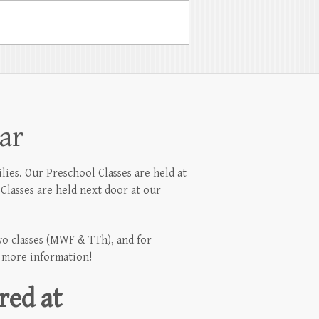
ar
lies. Our Preschool Classes are held at
Classes are held next door at our
two classes (MWF & TTh), and for
r more information!
red at